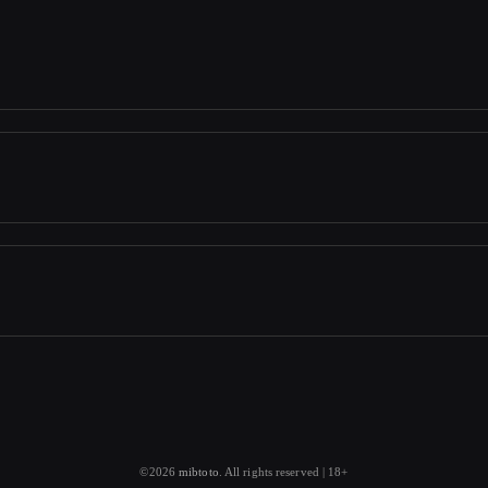
©2026
mibtoto
. All rights reserved | 18+