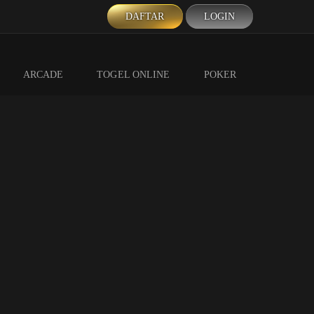
DAFTAR
LOGIN
ARCADE
TOGEL ONLINE
POKER