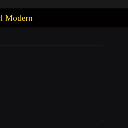
il Modern