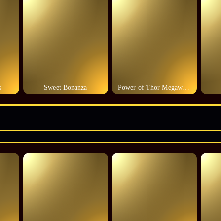
s
Sweet Bonanza
Power of Thor Megaways