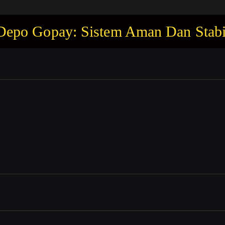
Depo Gopay: Sistem Aman Dan Stab