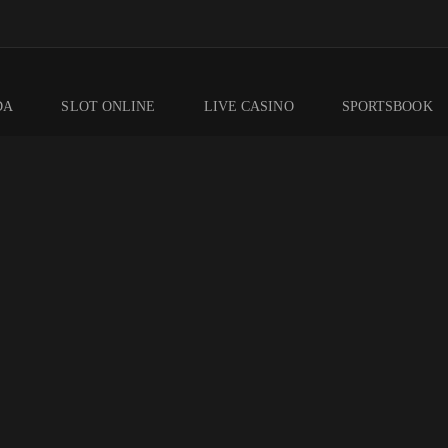
DA
SLOT ONLINE
LIVE CASINO
SPORTSBOOK