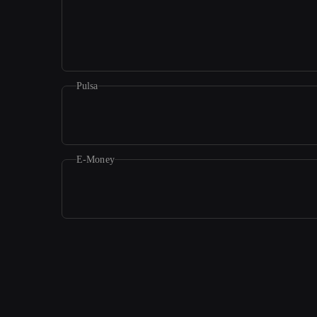
Pulsa
E-Money