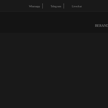
Whatsapp
Telegram
Livechat
BERAN