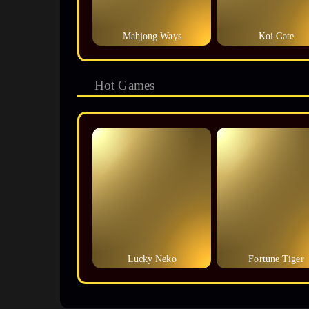
Mahjong Ways
Koi Gate
Hot Games
Lucky Neko
Fortune Tiger