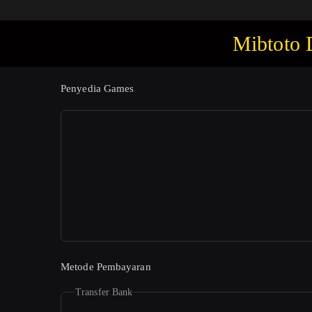
Mibtoto 
Penyedia Games
Metode Pembayaran
Transfer Bank