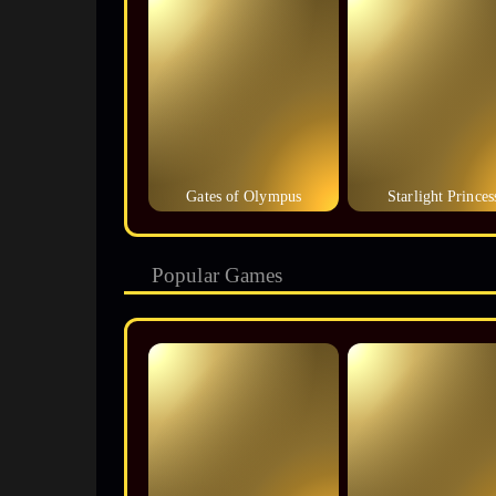
Gates of Olympus
Starlight Princes
Popular Games