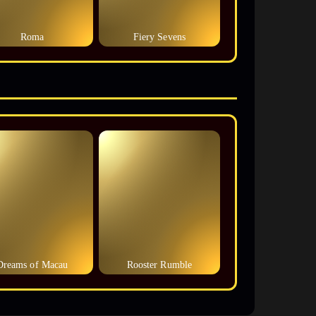
Roma
Fiery Sevens
Dreams of Macau
Rooster Rumble