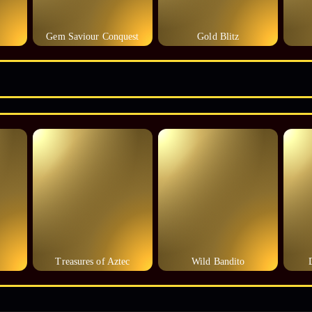
Gem Saviour Conquest
Gold Blitz
Treasures of Aztec
Wild Bandito