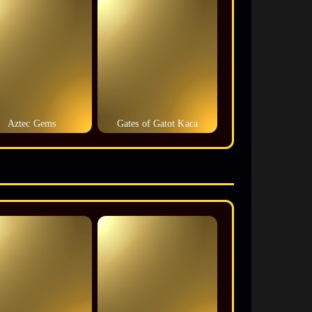
Aztec Gems
Gates of Gatot Kaca