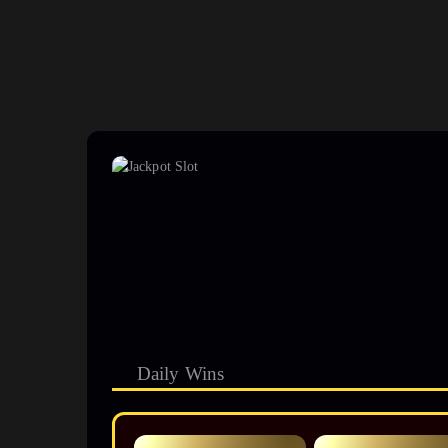
Daily Wins