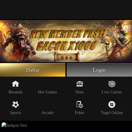
Beranda
Slot Online
Live Casino
Sportsbook
Arcade
Togel Online
Daftar
Login
Poker
Whatsapp
Beranda
Hot Games
Slots
Live Casino
Telegram
Sports
Arcade
Poker
Togel Online
Livechat