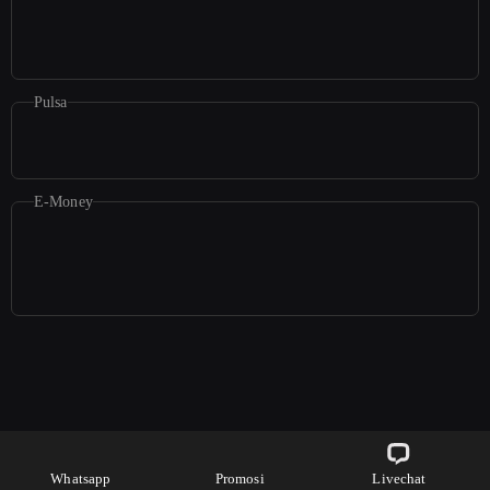
Pulsa
E-Money
©2026
mibtoto
. All rights reserved | 18+
Whatsapp
Promosi
Livechat