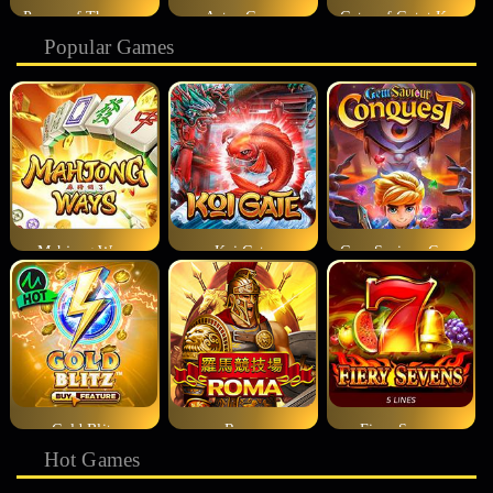
Power of Thor Megaways
Aztec Gems
Gates of Gatot Kaca
Popular Games
Mahjong Ways
Koi Gate
Gem Saviour Conquest
Gold Blitz
Roma
Fiery Sevens
Hot Games