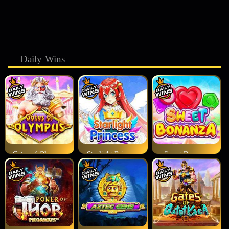
Daily Wins
Gates of Olympus
Starlight Princess
Sweet Bonanza