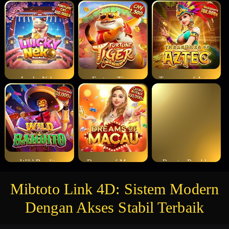
Lucky Neko
Fortune Tiger
Treasures of Aztec
Wild Bandito
Dreams of Macau
Rooster Rumble
Mibtoto Link 4D: Sistem Modern
Dengan Akses Stabil Terbaik