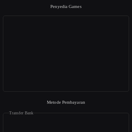
Penyedia Games
Metode Pembayaran
Transfer Bank