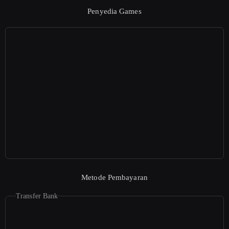
Penyedia Games
Metode Pembayaran
Transfer Bank