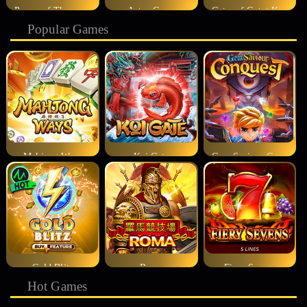
Power of Thor Megaways
Aztec Gems
Gates of Gatot Kaca
Popular Games
Mahjong Ways
Koi Gate
Gem Saviour Conquest
Gold Blitz
Roma
Fiery Sevens
Hot Games