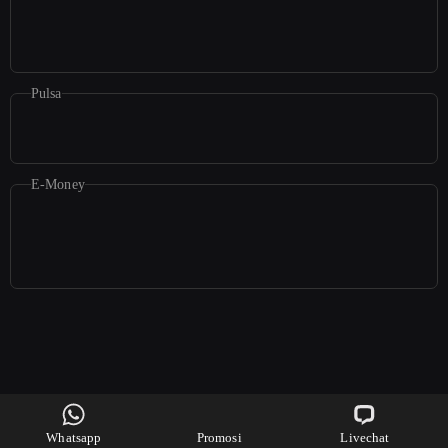
Pulsa
E-Money
©2026
mibtoto
. All rights reserved | 18+
Whatsapp
Promosi
Livechat