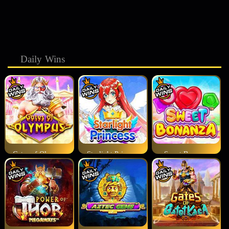
Daily Wins
Gates of Olympus
Starlight Princess
Sweet Bonanza