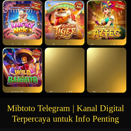
Lucky Neko
Fortune Tiger
Treasures of Aztec
Wild Bandito
Dreams of Macau
Rooster Rumble
Mibtoto Telegram | Kanal Digital
Terpercaya untuk Info Penting