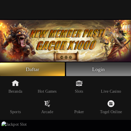
Beranda
Slot Online
Live Casino
Sportsbook
Arcade
Togel Online
Daftar
Login
Poker
Whatsapp
Beranda
Hot Games
Slots
Live Casino
Telegram
Sports
Arcade
Poker
Togel Online
Livechat